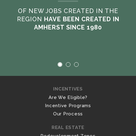
OF NEW JOBS CREATED IN THE
REGION
HAVE BEEN CREATED IN
AMHERST SINCE 1980
INCENTIVES
Are We Eligible?
Incentive Programs
Our Process
REAL ESTATE