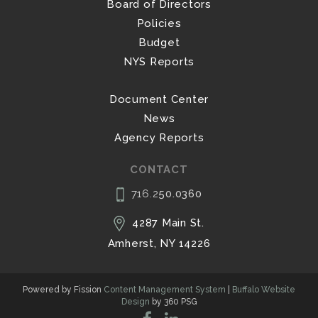
Board of Directors
Policies
Budget
NYS Reports
Document Center
News
Agency Reports
CONTACT
716.2
50.0360
4287 Main St.
Amherst, NY 14226
Powered by Fission
Content Management System
| 
Buffalo Website
Design
by 360 PSG