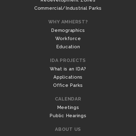
Redevelopment Zones
Commercial/Industrial Parks
WHY AMHERST?
Demographics
Workforce
Education
IDA PROJECTS
What is an IDA?
Applications
Office Parks
CALENDAR
Meetings
Public Hearings
ABOUT US