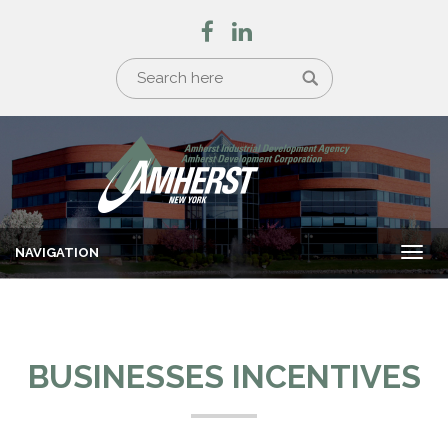
NAVIGATION
Togg
navi
BUSINESSES INCENTIVES