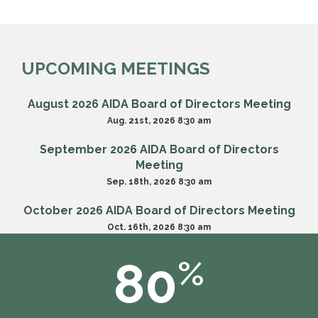
UPCOMING MEETINGS
August 2026 AIDA Board of Directors Meeting
Aug. 21st, 2026 8:30 am
September 2026 AIDA Board of Directors
Meeting
Sep. 18th, 2026 8:30 am
October 2026 AIDA Board of Directors Meeting
Oct. 16th, 2026 8:30 am
80
%
VIEW ALL MEETINGS