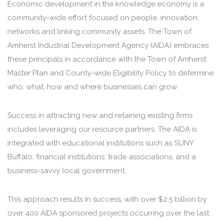
Economic development in the knowledge economy is a
community-wide effort focused on people, innovation,
networks and linking community assets. The Town of
Amherst Industrial Development Agency (AIDA) embraces
these principals in accordance with the Town of Amherst
Master Plan and County-wide Eligibility Policy to determine
who, what, how and where businesses can grow.
Success in attracting new and retaining existing firms
includes leveraging our resource partners. The AIDA is
integrated with educational institutions such as SUNY
Buffalo, financial institutions, trade associations, and a
business-savvy local government.
This approach results in success, with over $2.5 billion by
over 400 AIDA sponsored projects occurring over the last