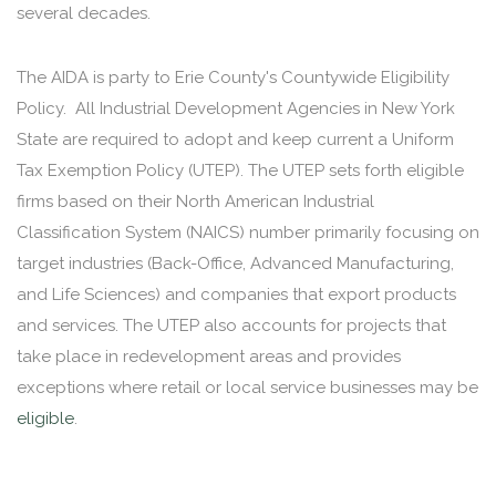
several decades.
The AIDA is party to Erie County's Countywide Eligibility
Policy. All Industrial Development Agencies in New York
State are required to adopt and keep current a Uniform
Tax Exemption Policy (UTEP). The UTEP sets forth eligible
firms based on their North American Industrial
Classification System (NAICS) number primarily focusing on
target industries (Back-Office, Advanced Manufacturing,
and Life Sciences) and companies that export products
and services. The UTEP also accounts for projects that
take place in redevelopment areas and provides
exceptions where retail or local service businesses may be
eligible
.