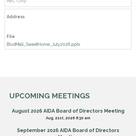
ABC Corp
Address
File
BlvdMall_SweetHome_July2026.pptx
UPCOMING MEETINGS
August 2026 AIDA Board of Directors Meeting
Aug. 21st, 2026 8:30 am
September 2026 AIDA Board of Directors