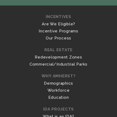
INCENTIVES
Are We Eligible?
Incentive Programs
Our Process
REAL ESTATE
Redevelopment Zones
Commercial/Industrial Parks
WHY AMHERST?
Demographics
Workforce
Education
IDA PROJECTS
What is an IDA?