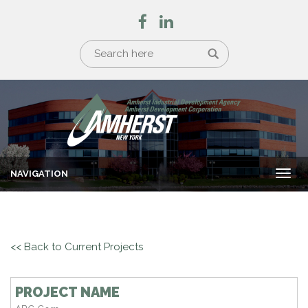
NAVIGATION
Togg
navi
<< Back to Current Projects
PROJECT NAME