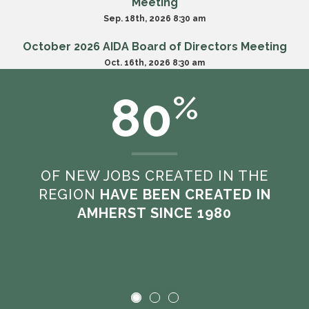
Meeting
Sep. 18th, 2026 8:30 am
October 2026 AIDA Board of Directors Meeting
Oct. 16th, 2026 8:30 am
80
%
VIEW ALL MEETINGS
OF NEW JOBS CREATED IN THE
REGION
HAVE BEEN CREATED IN
AMHERST SINCE 1980