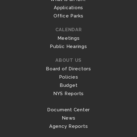
Applications
Office Parks
CALENDAR
Meetings
Public Hearings
ABOUT US
Board of Directors
Policies
Budget
NYS Reports
Document Center
News
Agency Reports