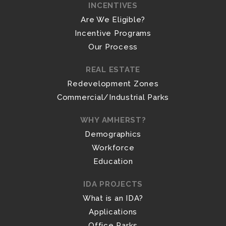
INCENTIVES
Are We Eligible?
Incentive Programs
Our Process
REAL ESTATE
Redevelopment Zones
Commercial/Industrial Parks
WHY AMHERST?
Demographics
Workforce
Education
IDA PROJECTS
What is an IDA?
Applications
Office Parks