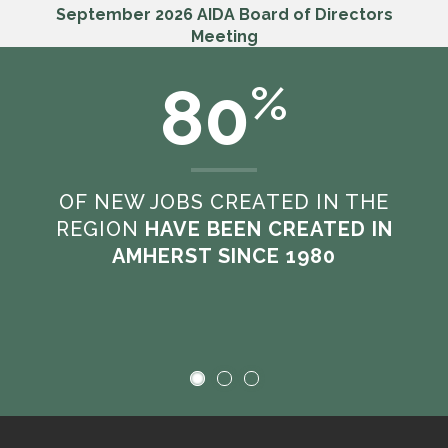
September 2026 AIDA Board of Directors
Meeting
Sep. 18th, 2026 8:30 am
80
%
VIEW ALL MEETINGS
OF NEW JOBS CREATED IN THE
REGION
HAVE BEEN CREATED IN
AMHERST SINCE 1980