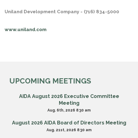
Uniland Development Company - (716) 834-5000
www.uniland.com
UPCOMING MEETINGS
AIDA August 2026 Executive Committee
Meeting
Aug. 6th, 2026 8:30 am
August 2026 AIDA Board of Directors Meeting
Aug. 21st, 2026 8:30 am