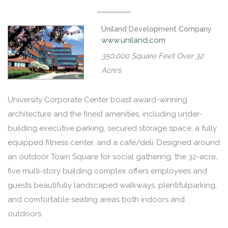
Uniland Development Company
www.uniland.com
350,000 Square Feet Over 32
Acres
University Corporate Center boast award-winning
architecture and the finest amenities, including under-
building executive parking, secured storage space, a fully
equipped fitness center, and a café/deli. Designed around
an outdoor Town Square for social gathering, the 32-acre,
five multi-story building complex offers employees and
guests beautifully landscaped walkways, plentifulparking,
and comfortable seating areas both indoors and
outdoors.