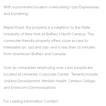
With a prominent location overlooking I-290 Expressway
and bordering
Maple Road, the property is a neighbor to the State
University of New York at Buffalo's North Campus. This
commuter-friendly property offers close access to
Interstates 90, 190 and 290, and is less than 20 minutes
from downtown Buffalo and Canada.
Over 50 companies employing over 1,400 people are
located at University Corporate Center. Tenants include:
Uniland Development, Meritain Health, Canisius College,
and Entercom Communications.
For Leasing Information Contact: