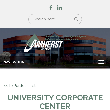
NAVIGATION
Togg
navi
<< To Portfolio List
UNIVERSITY CORPORATE
CENTER