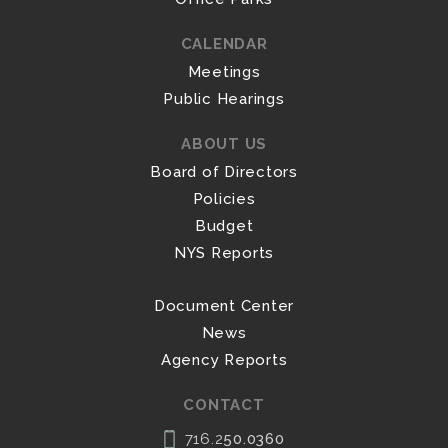
CALENDAR
Meetings
Public Hearings
ABOUT US
Board of Directors
Policies
Budget
NYS Reports
Document Center
News
Agency Reports
CONTACT
716.2
50.0360