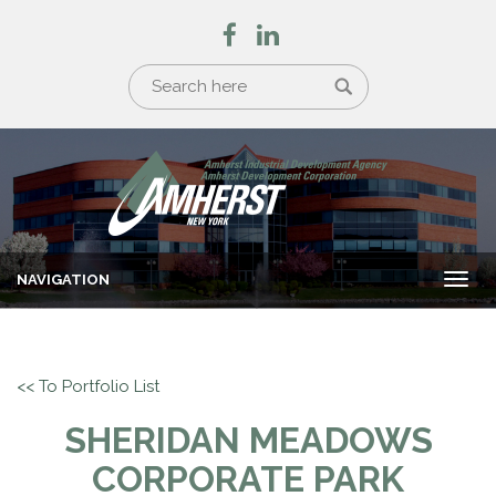
NAVIGATION
Togg
navi
<< To Portfolio List
SHERIDAN MEADOWS
CORPORATE PARK