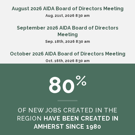
August 2026 AIDA Board of Directors Meeting
Aug. 21st, 2026 8:30 am
September 2026 AIDA Board of Directors
Meeting
Sep. 18th, 2026 8:30 am
October 2026 AIDA Board of Directors Meeting
Oct. 16th, 2026 8:30 am
80
%
VIEW ALL MEETINGS
OF NEW JOBS CREATED IN THE
REGION
HAVE BEEN CREATED IN
AMHERST SINCE 1980