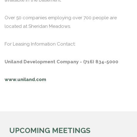
available in the basement.
Over 50 companies employing over 700 people are
located at Sheridan Meadows.
For Leasing Information Contact:
Uniland Development Company - (716) 834-5000
www.uniland.com
UPCOMING MEETINGS