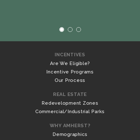
INCENTIVES
Are We Eligible?
Incentive Programs
Our Process
REAL ESTATE
Redevelopment Zones
Commercial/Industrial Parks
WHY AMHERST?
Demographics