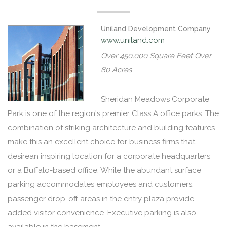
Uniland Development Company
www.uniland.com
Over 450,000 Square Feet Over
80 Acres
Sheridan Meadows Corporate
Park is one of the region's premier Class A office parks. The
combination of striking architecture and building features
make this an excellent choice for business firms that
desirean inspiring location for a corporate headquarters
or a Buffalo-based office. While the abundant surface
parking accommodates employees and customers,
passenger drop-off areas in the entry plaza provide
added visitor convenience. Executive parking is also