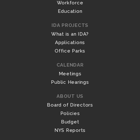
Workforce
Education
IDA PROJECTS
What is an IDA?
Applications
Office Parks
CALENDAR
Meetings
Public Hearings
ABOUT US
Board of Directors
Policies
Budget
NYS Reports